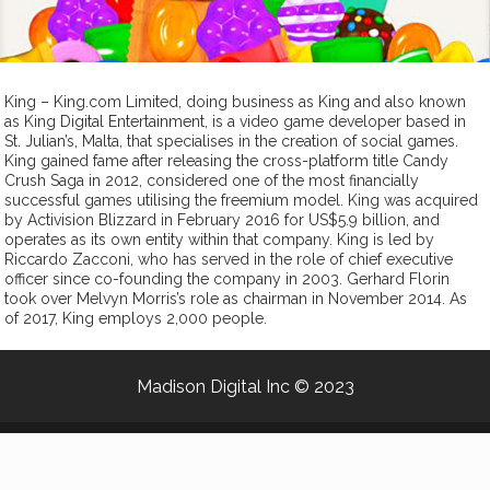
King – King.com Limited, doing business as King and also known
as King Digital Entertainment, is a video game developer based in
St. Julian’s, Malta, that specialises in the creation of social games.
King gained fame after releasing the cross-platform title Candy
Crush Saga in 2012, considered one of the most financially
successful games utilising the freemium model. King was acquired
by Activision Blizzard in February 2016 for US$5.9 billion, and
operates as its own entity within that company. King is led by
Riccardo Zacconi, who has served in the role of chief executive
officer since co-founding the company in 2003. Gerhard Florin
took over Melvyn Morris’s role as chairman in November 2014. As
of 2017, King employs 2,000 people.
Madison Digital Inc
© 2023