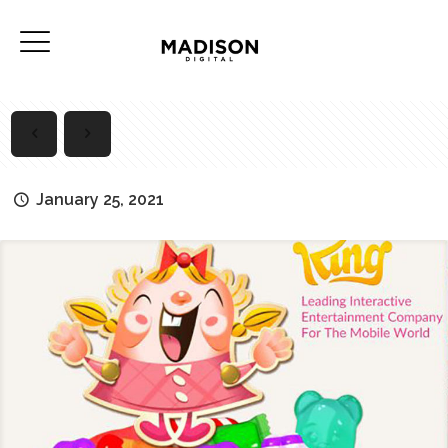
January 25, 2021